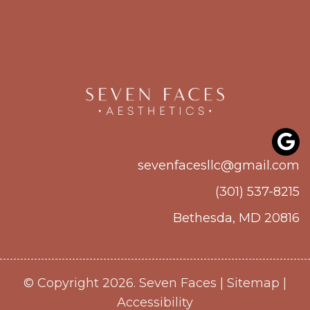
sevenfacesllc@gmail.com
(301) 537-8215
Bethesda, MD 20816
© Copyright 2026. Seven Faces |
Sitemap
|
Accessibility