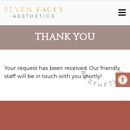
THANK YOU
Your request has been received. Our friendly
staff will be in touch with you shortly!